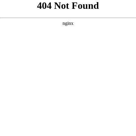
```html
```